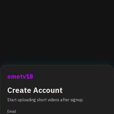
ometv18
Create Account
Start uploading short videos after signup.
Email