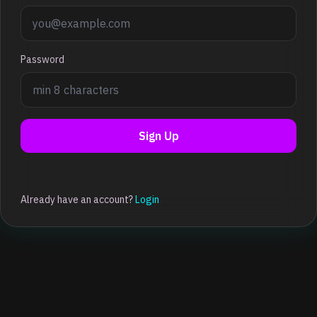
Password
Sign Up
Already have an account?
Login