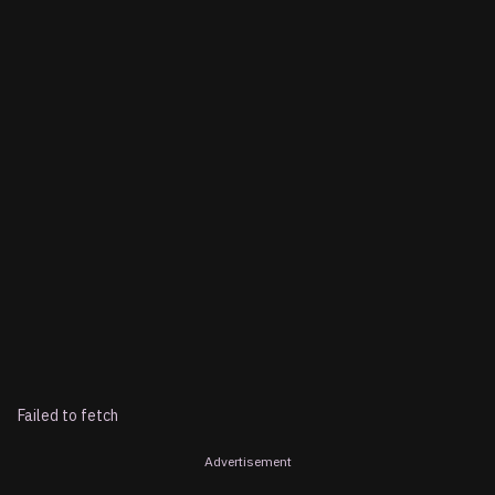
Failed to fetch
Advertisement